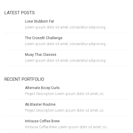
LATEST POSTS
Lose Stubborn Fat
Lorem ipsum dolor sit amet, consectetur adipiscing...
The Crossfit Challenge
Lorem ipsum dolor sit amet, consectetur adipiscing...
Muay Thai Classes
Lorem ipsum dolor sit amet, consectetur adipiscing...
RECENT PORTFOLIO
Alternate Bicep Curls
Project Description Lorem ipsum dolor sit amet, co...
Ab Blaster Routine
Project Description Lorem ipsum dolor sit amet, co...
InHouse Coffee Brew
InHouse Coffee Brew Lorem ipsum dolor sit amet, co...