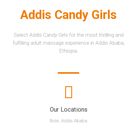
Addis Candy Girls
Select Addis Candy Girls for the most thrilling and
fulfilling adult massage experience in Addis Ababa,
Ethiopia.
Our Locations
Bole, Addis Ababa