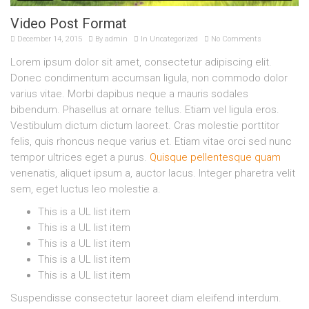
Video Post Format
December 14, 2015
By
admin
In
Uncategorized
No Comments
Lorem ipsum dolor sit amet, consectetur adipiscing elit.
Donec condimentum accumsan ligula, non commodo dolor
varius vitae. Morbi dapibus neque a mauris sodales
bibendum. Phasellus at ornare tellus. Etiam vel ligula eros.
Vestibulum dictum dictum laoreet. Cras molestie porttitor
felis, quis rhoncus neque varius et. Etiam vitae orci sed nunc
tempor ultrices eget a purus.
Quisque pellentesque quam
venenatis, aliquet ipsum a, auctor lacus. Integer pharetra velit
sem, eget luctus leo molestie a.
This is a UL list item
This is a UL list item
This is a UL list item
This is a UL list item
This is a UL list item
Suspendisse consectetur laoreet diam eleifend interdum.