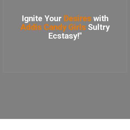
Ignite Your
Desires
with
Addis Candy Girls
Sultry
Ecstasy!"