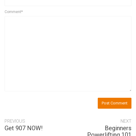
Comment*
PREVIOUS
NEXT
Get 907 NOW!
Beginners
Powerlifting 101