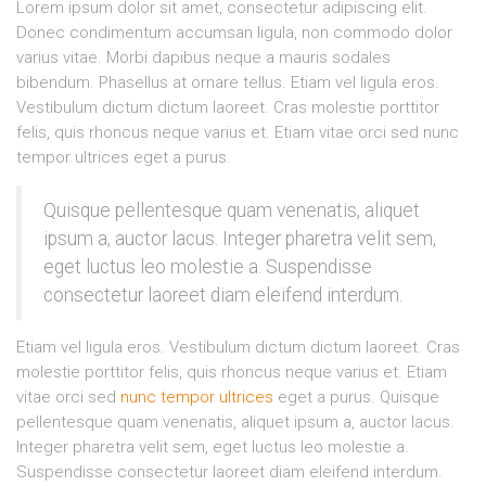
Lorem ipsum dolor sit amet, consectetur adipiscing elit.
Donec condimentum accumsan ligula, non commodo dolor
varius vitae. Morbi dapibus neque a mauris sodales
bibendum. Phasellus at ornare tellus. Etiam vel ligula eros.
Vestibulum dictum dictum laoreet. Cras molestie porttitor
felis, quis rhoncus neque varius et. Etiam vitae orci sed nunc
tempor ultrices eget a purus.
Quisque pellentesque quam venenatis, aliquet
ipsum a, auctor lacus. Integer pharetra velit sem,
eget luctus leo molestie a. Suspendisse
consectetur laoreet diam eleifend interdum.
Etiam vel ligula eros. Vestibulum dictum dictum laoreet. Cras
molestie porttitor felis, quis rhoncus neque varius et. Etiam
vitae orci sed
nunc tempor ultrices
eget a purus. Quisque
pellentesque quam venenatis, aliquet ipsum a, auctor lacus.
Integer pharetra velit sem, eget luctus leo molestie a.
Suspendisse consectetur laoreet diam eleifend interdum.