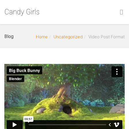
Candy Girls
Blog
Home
Uncategorized
Video Post Format