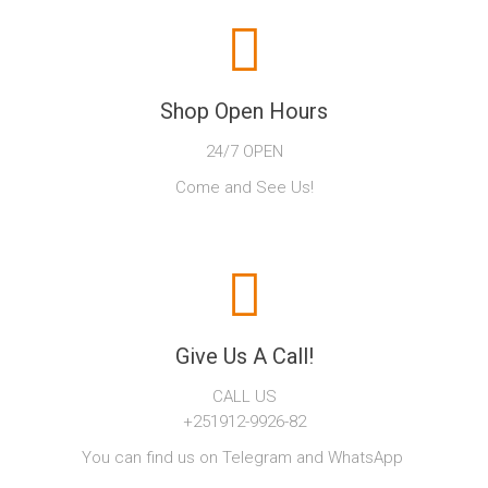
Shop Open Hours
24/7 OPEN
Come and See Us!
Give Us A Call!
CALL US
+251912-9926-82
You can find us on Telegram and WhatsApp