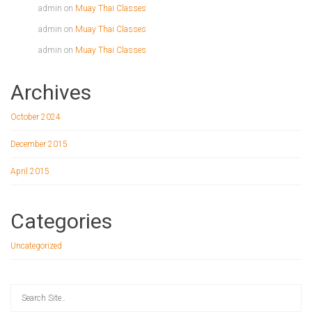
admin
on
Muay Thai Classes
admin
on
Muay Thai Classes
admin
on
Muay Thai Classes
Archives
October 2024
December 2015
April 2015
Categories
Uncategorized