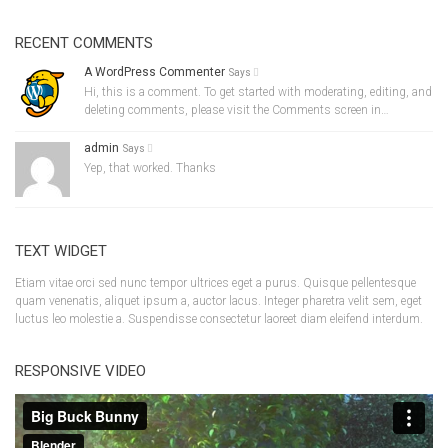
RECENT COMMENTS
A WordPress Commenter
Says
Hi, this is a comment. To get started with moderating, editing, and
deleting comments, please visit the Comments screen in…
admin
Says
Yep, that worked. Thanks
TEXT WIDGET
Etiam vitae orci sed nunc tempor ultrices eget a purus. Quisque pellentesque
quam venenatis, aliquet ipsum a, auctor lacus. Integer pharetra velit sem, eget
luctus leo molestie a. Suspendisse consectetur laoreet diam eleifend interdum.
RESPONSIVE VIDEO