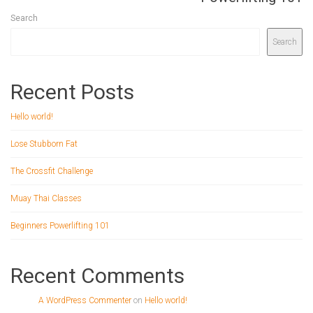
Search
Search
Recent Posts
Hello world!
Lose Stubborn Fat
The Crossfit Challenge
Muay Thai Classes
Beginners Powerlifting 101
Recent Comments
A WordPress Commenter
on
Hello world!