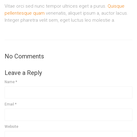
Vitae orci sed nunc tempor ultrices eget a purus.
Quisque
pellentesque quam
venenatis, aliquet ipsum a, auctor lacus.
Integer pharetra velit sem, eget luctus leo molestie a.
No Comments
Leave a Reply
Name
*
Email
*
Website